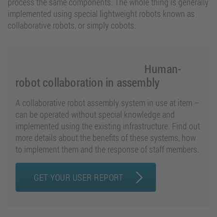
process the same components. The whole thing is generally
implemented using special lightweight robots known as
collaborative robots, or simply cobots.
Human-
robot collaboration in assembly
A collaborative robot assembly system in use at item –
can be operated without special knowledge and
implemented using the existing infrastructure. Find out
more details about the benefits of these systems, how
to implement them and the response of staff members.
GET YOUR USER REPORT