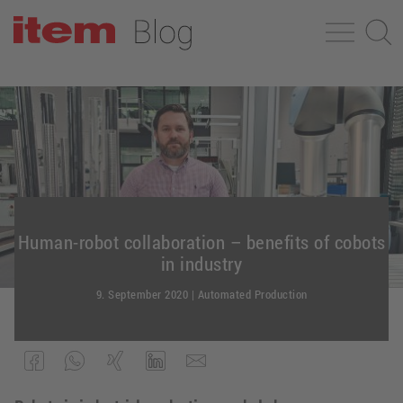
Human-robot collaboration – benefits of cobots
in industry
9. September 2020
|
Automated Production