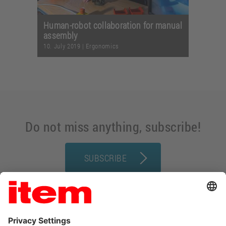
Human-robot collaboration for manual
assembly
10. July 2019
|
Ergonomics
Do not miss anything, subscribe!
SUBSCRIBE