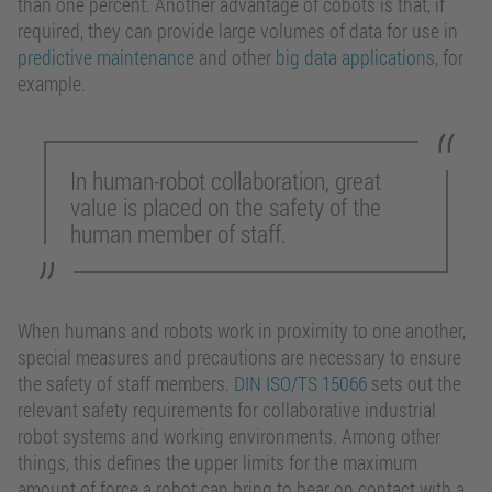
than one percent. Another advantage of cobots is that, if
required, they can provide large volumes of data for use in
predictive maintenance
and other
big data applications
, for
example.
In human-robot collaboration, great
value is placed on the safety of the
human member of staff.
When humans and robots work in proximity to one another,
special measures and precautions are necessary to ensure
the safety of staff members.
DIN ISO/TS 15066
sets out the
relevant safety requirements for collaborative industrial
robot systems and working environments. Among other
things, this defines the upper limits for the maximum
amount of force a robot can bring to bear on contact with a