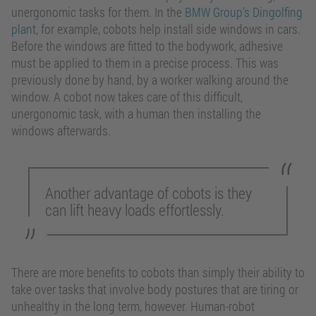
unergonomic tasks for them. In the
BMW Group’s Dingolfing
plant
, for example, cobots help install side windows in cars.
Before the windows are fitted to the bodywork, adhesive
must be applied to them in a precise process. This was
previously done by hand, by a worker walking around the
window. A cobot now takes care of this difficult,
unergonomic task, with a human then installing the
windows afterwards.
Another advantage of cobots is they
can lift heavy loads effortlessly.
There are more benefits to cobots than simply their ability to
take over tasks that involve body postures that are tiring or
unhealthy in the long term, however. Human-robot