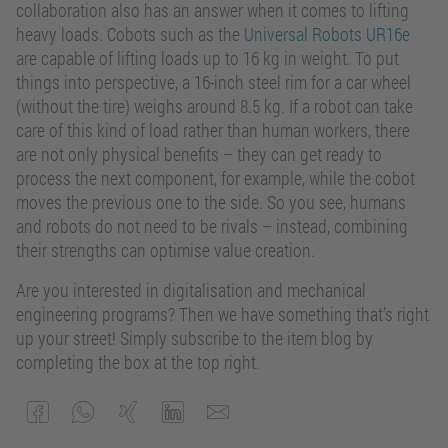
collaboration also has an answer when it comes to lifting
heavy loads. Cobots such as the
Universal Robots UR16e
are capable of lifting loads up to 16 kg in weight. To put
things into perspective, a 16-inch steel rim for a car wheel
(without the tire) weighs around 8.5 kg. If a robot can take
care of this kind of load rather than human workers, there
are not only physical benefits – they can get ready to
process the next component, for example, while the cobot
moves the previous one to the side. So you see, humans
and robots do not need to be rivals – instead, combining
their strengths can optimise value creation.
Are you interested in digitalisation and mechanical
engineering programs? Then we have something that’s right
up your street! Simply subscribe to the item blog by
completing the box at the top right.