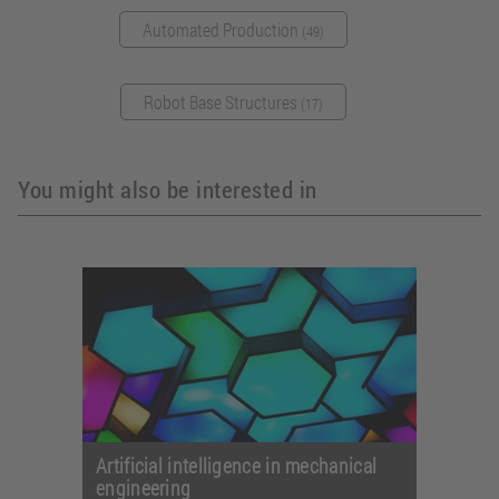
Automated Production
(49)
Robot Base Structures
(17)
You might also be interested in
Artificial intelligence in mechanical
engineering