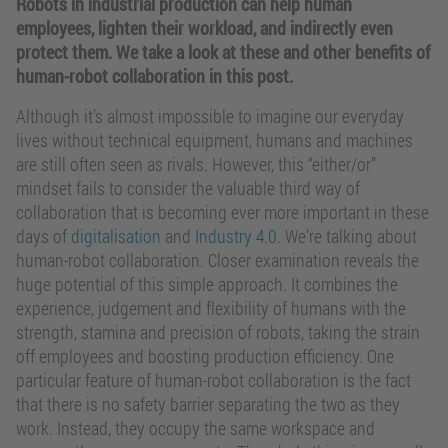
Robots in industrial production can help human
employees, lighten their workload, and indirectly even
protect them. We take a look at these and other benefits of
human-robot collaboration in this post.
Although it’s almost impossible to imagine our everyday
lives without technical equipment, humans and machines
are still often seen as rivals. However, this “either/or”
mindset fails to consider the valuable third way of
collaboration that is becoming ever more important in these
days of
digitalisation
and
Industry 4.0
. We’re talking about
human-robot collaboration. Closer examination reveals the
huge potential of this simple approach. It combines the
experience, judgement and flexibility of humans with the
strength, stamina and precision of robots, taking the strain
off employees and boosting production efficiency. One
particular feature of human-robot collaboration is the fact
that there is no safety barrier separating the two as they
work. Instead, they occupy the same workspace and