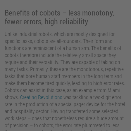
Benefits of cobots – less monotony,
fewer errors, high reliability
Unlike industrial robots, which are mostly designed for
specific tasks, cobots are all-rounders. Their form and
functions are reminiscent of a human arm. The benefits of
cobots therefore include the relatively small space they
require and their versatility. They are capable of taking on
many tasks. Primarily, these are the monotonous, repetitive
tasks that bore human staff members in the long term and
make them become tired quickly, leading to high error rates.
Cobots can assist in this case, as an example from Miami
shows.
Creating Revolutions
was tackling a two-digit error
rate in the production of a special pager device for the hotel
and hospitality sector. Having transferred some selected
work steps – ones that nonetheless require a huge amount
of precision – to cobots, the error rate plummeted to less