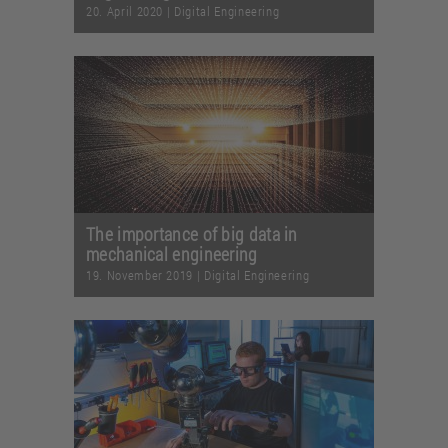
20. April 2020
|
Digital Engineering
The importance of big data in
mechanical engineering
19. November 2019
|
Digital Engineering