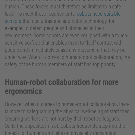
human. These forces must therefore be limited to a safe
level. To meet these requirements,
cobots need suitable
sensors
that use ultrasonic and radar technology, for
example, to detect people and obstacles in their
environment. Some cobots are even equipped with a touch-
sensitive surface that enables them to “feel” contact with
people and immediately cease any movement that may be
under way. When it comes to human-robot collaboration, the
safety of the human members of staff has top priority.
Human-robot collaboration for more
ergonomics
However, when it comes to human-robot collaboration, there
is more to safeguarding the physical well-being of staff than
ensuring workers are not hurt by their robot colleagues.
Quite the opposite, in fact. Cobots frequently step into the
breach for humans and take on physically demanding,