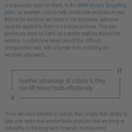
unergonomic tasks for them. In the
BMW Group’s Dingolfing
plant
, for example, cobots help install side windows in cars.
Before the windows are fitted to the bodywork, adhesive
must be applied to them in a precise process. This was
previously done by hand, by a worker walking around the
window. A cobot now takes care of this difficult,
unergonomic task, with a human then installing the
windows afterwards.
Another advantage of cobots is they
can lift heavy loads effortlessly.
There are more benefits to cobots than simply their ability to
take over tasks that involve body postures that are tiring or
unhealthy in the long term, however. Human-robot