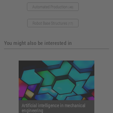
Automated Production
(49)
Robot Base Structures
(17)
You might also be interested in
Artificial intelligence in mechanical
engineering