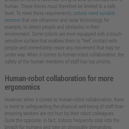
human. These forces must therefore be limited to a safe
level. To meet these requirements,
cobots need suitable
sensors
that use ultrasonic and radar technology, for
example, to detect people and obstacles in their
environment. Some cobots are even equipped with a touch-
sensitive surface that enables them to “feel” contact with
people and immediately cease any movement that may be
under way. When it comes to human-robot collaboration, the
safety of the human members of staff has top priority.
Human-robot collaboration for more
ergonomics
However, when it comes to human-robot collaboration, there
is more to safeguarding the physical well-being of staff than
ensuring workers are not hurt by their robot colleagues.
Quite the opposite, in fact. Cobots frequently step into the
breach for humans and take on physically demanding,