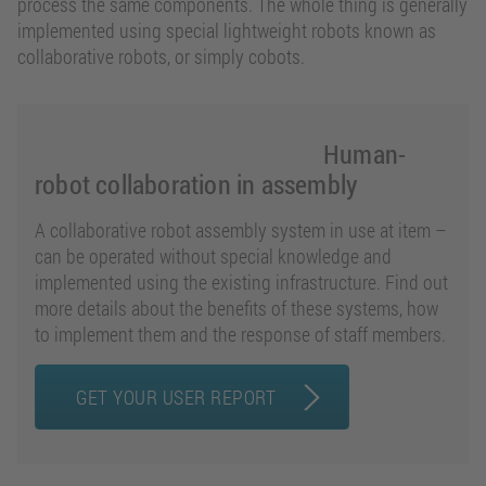
process the same components. The whole thing is generally
implemented using special lightweight robots known as
collaborative robots, or simply cobots.
Human-
robot collaboration in assembly
A collaborative robot assembly system in use at item –
can be operated without special knowledge and
implemented using the existing infrastructure. Find out
more details about the benefits of these systems, how
to implement them and the response of staff members.
GET YOUR USER REPORT