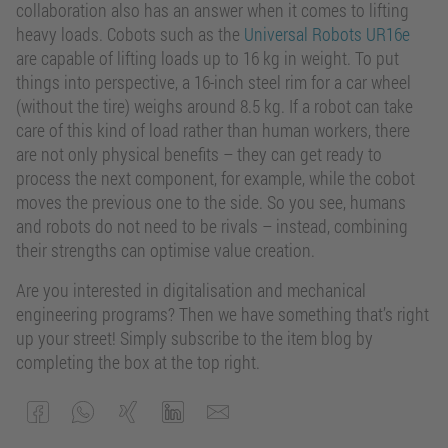
collaboration also has an answer when it comes to lifting
heavy loads. Cobots such as the
Universal Robots UR16e
are capable of lifting loads up to 16 kg in weight. To put
things into perspective, a 16-inch steel rim for a car wheel
(without the tire) weighs around 8.5 kg. If a robot can take
care of this kind of load rather than human workers, there
are not only physical benefits – they can get ready to
process the next component, for example, while the cobot
moves the previous one to the side. So you see, humans
and robots do not need to be rivals – instead, combining
their strengths can optimise value creation.
Are you interested in digitalisation and mechanical
engineering programs? Then we have something that’s right
up your street! Simply subscribe to the item blog by
completing the box at the top right.