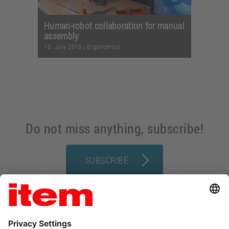
Human-robot collaboration for manual
assembly
10. July 2019
|
Ergonomics
Do not miss anything, subscribe!
SUBSCRIBE