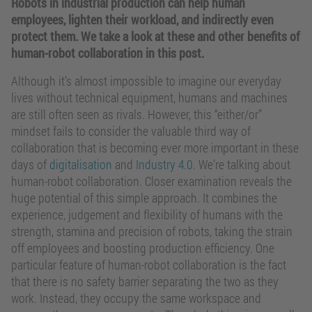
Robots in industrial production can help human
employees, lighten their workload, and indirectly even
protect them. We take a look at these and other benefits of
human-robot collaboration in this post.
Although it’s almost impossible to imagine our everyday
lives without technical equipment, humans and machines
are still often seen as rivals. However, this “either/or”
mindset fails to consider the valuable third way of
collaboration that is becoming ever more important in these
days of
digitalisation
and
Industry 4.0
. We’re talking about
human-robot collaboration. Closer examination reveals the
huge potential of this simple approach. It combines the
experience, judgement and flexibility of humans with the
strength, stamina and precision of robots, taking the strain
off employees and boosting production efficiency. One
particular feature of human-robot collaboration is the fact
that there is no safety barrier separating the two as they
work. Instead, they occupy the same workspace and