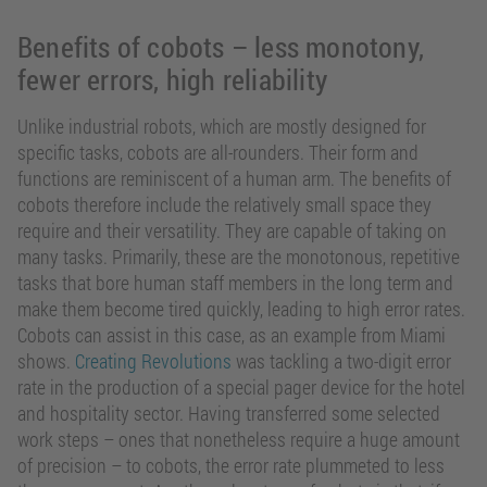
Benefits of cobots – less monotony,
fewer errors, high reliability
Unlike industrial robots, which are mostly designed for
specific tasks, cobots are all-rounders. Their form and
functions are reminiscent of a human arm. The benefits of
cobots therefore include the relatively small space they
require and their versatility. They are capable of taking on
many tasks. Primarily, these are the monotonous, repetitive
tasks that bore human staff members in the long term and
make them become tired quickly, leading to high error rates.
Cobots can assist in this case, as an example from Miami
shows.
Creating Revolutions
was tackling a two-digit error
rate in the production of a special pager device for the hotel
and hospitality sector. Having transferred some selected
work steps – ones that nonetheless require a huge amount
of precision – to cobots, the error rate plummeted to less