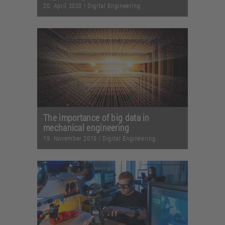
20. April 2020
|
Digital Engineering
The importance of big data in
mechanical engineering
19. November 2019
|
Digital Engineering