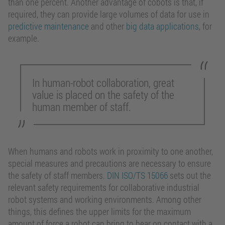
than one percent. Another advantage of cobots is that, if
required, they can provide large volumes of data for use in
predictive maintenance
and other
big data applications
, for
example.
In human-robot collaboration, great
value is placed on the safety of the
human member of staff.
When humans and robots work in proximity to one another,
special measures and precautions are necessary to ensure
the safety of staff members.
DIN ISO/TS 15066
sets out the
relevant safety requirements for collaborative industrial
robot systems and working environments. Among other
things, this defines the upper limits for the maximum
amount of force a robot can bring to bear on contact with a