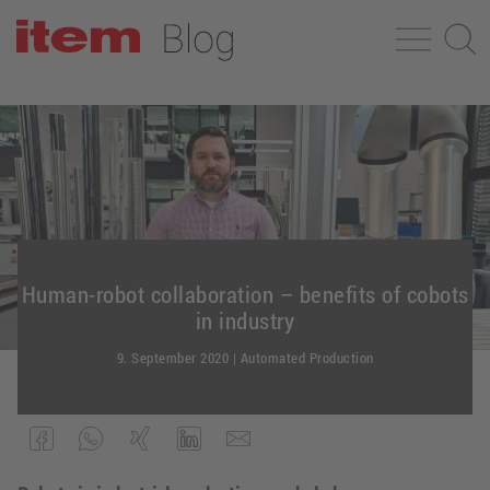
Human-robot collaboration – benefits of cobots
in industry
9. September 2020
|
Automated Production