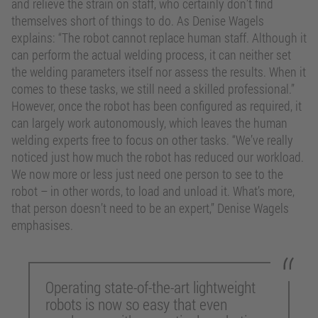
and relieve the strain on staff, who certainly don’t find
themselves short of things to do. As Denise Wagels
explains: “The robot cannot replace human staff. Although it
can perform the actual welding process, it can neither set
the welding parameters itself nor assess the results. When it
comes to these tasks, we still need a skilled professional.”
However, once the robot has been configured as required, it
can largely work autonomously, which leaves the human
welding experts free to focus on other tasks. “We’ve really
noticed just how much the robot has reduced our workload.
We now more or less just need one person to see to the
robot – in other words, to load and unload it. What’s more,
that person doesn’t need to be an expert,” Denise Wagels
emphasises.
Operating state-of-the-art lightweight
robots is now so easy that even