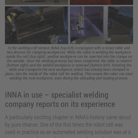
In the welding cell version, INNA (top left) is equipped with a rotary table and
two devices for clamping workpieces. While the robot is welding the workpiece
inside the cell (top right), another workpiece can be inserted into the clamps on
the outside. Once the welding process has been completed, the table is rotated
(bottom right) and the welded workpiece is removed (bottom left). Rotating the
table also transports the next workpiece, which has already been clamped in
place, into the inside of the robot cell for welding. This means the robot can start
welding the next workpiece, even during the unloading and loading process.
INNA in use – specialist welding
company reports on its experience
A particularly exciting chapter in INNA’s history came about
by pure chance. One of the first times the robot cell was
used in practice as an automated welding solution was at a