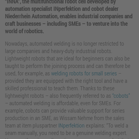
“INNA”, the multifunctional robot cell developed by
automation specialist INperfektion and cobot dealer
Niederrhein Automation, enables industrial companies and
craft businesses – including SMEs – to venture into the
world of robotics.
Nowadays, automated welding is no longer restricted to
large companies and heavy-duty industrial robots.
Lightweight robots that are ideal for beginners can also be
taught to perform the joining process and can therefore be
used, for example, as
welding robots for small series
–
provided they are equipped with the right tool and have a
skilled professional to teach them. Thanks to these
lightweight robots – also frequently referred to as
“cobots”
– automated welding is affordable, even for SMEs. For
example, cobots can provide valuable support for series
production in an SME, as Wissam Nehme from the sales
team at item pluspartner
INperfektion
explains: “To weld a
seam manually, you need to be a genuine welding expert.