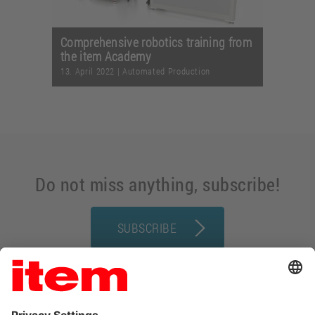
Comprehensive robotics training from
the item Academy
13. April 2022
|
Automated Production
Do not miss anything, subscribe!
SUBSCRIBE