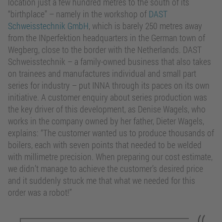
location just a few hundred metres to the south of its
“birthplace” – namely in the workshop of
DAST
Schweisstechnik GmbH
, which is barely 250 metres away
from the INperfektion headquarters in the German town of
Wegberg, close to the border with the Netherlands. DAST
Schweisstechnik – a family-owned business that also takes
on trainees and manufactures individual and small part
series for industry – put INNA through its paces on its own
initiative. A customer enquiry about series production was
the key driver of this development, as Denise Wagels, who
works in the company owned by her father, Dieter Wagels,
explains: “The customer wanted us to produce thousands of
boilers, each with seven points that needed to be welded
with millimetre precision. When preparing our cost estimate,
we didn’t manage to achieve the customer’s desired price
and it suddenly struck me that what we needed for this
order was a robot!”