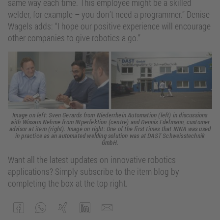
same way each time. This employee might be a skilled
welder, for example – you don’t need a programmer.” Denise
Wagels adds: “I hope our positive experience will encourage
other companies to give robotics a go.”
Image on left: Sven Gerards from Niederrhein Automation (left) in discussions
with Wissam Nehme from INperfektion (centre) and Dennis Edelmann, customer
advisor at item (right). Image on right: One of the first times that INNA was used
in practice as an automated welding solution was at DAST Schweisstechnik
GmbH.
Want all the latest updates on innovative robotics
applications? Simply subscribe to the item blog by
completing the box at the top right.