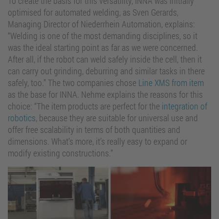
To create the basis for this versatility, INNA was initially
optimised for automated welding, as Sven Gerards,
Managing Director of Niederrhein Automation, explains:
“Welding is one of the most demanding disciplines, so it
was the ideal starting point as far as we were concerned.
After all, if the robot can weld safely inside the cell, then it
can carry out grinding, deburring and similar tasks in there
safely, too.” The two companies chose
Line XMS from item
as the base for INNA. Nehme explains the reasons for this
choice: “The item products are perfect for the
integration of
robotics
, because they are suitable for universal use and
offer free scalability in terms of both quantities and
dimensions. What’s more, it’s really easy to expand or
modify existing constructions.”