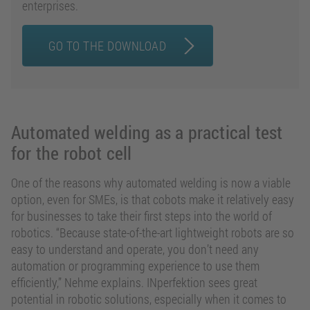
enterprises.
GO TO THE DOWNLOAD
Automated welding as a practical test
for the robot cell
One of the reasons why automated welding is now a viable
option, even for SMEs, is that cobots make it relatively easy
for businesses to take their first steps into the world of
robotics. “Because state-of-the-art lightweight robots are so
easy to understand and operate, you don’t need any
automation or programming experience to use them
efficiently,” Nehme explains. INperfektion sees great
potential in robotic solutions, especially when it comes to