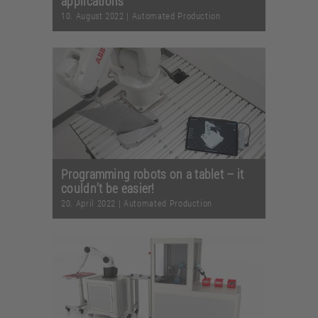
applications
10. August 2022
|
Automated Production
Programming robots on a tablet – it
couldn’t be easier!
20. April 2022
|
Automated Production