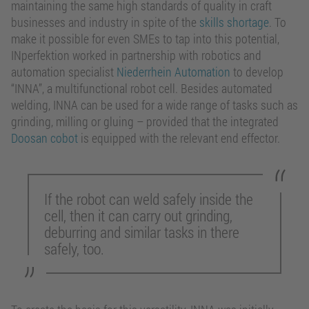
maintaining the same high standards of quality in craft
businesses and industry in spite of the
skills shortage
. To
make it possible for even SMEs to tap into this potential,
INperfektion worked in partnership with robotics and
automation specialist
Niederrhein Automation
to develop
“INNA”, a multifunctional robot cell. Besides automated
welding, INNA can be used for a wide range of tasks such as
grinding, milling or gluing – provided that the integrated
Doosan cobot
is equipped with the relevant end effector.
If the robot can weld safely inside the
cell, then it can carry out grinding,
deburring and similar tasks in there
safely, too.