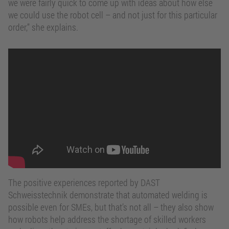
we were fairly quick to come up with ideas about how else
we could use the robot cell – and not just for this particular
order,” she explains.
Automated welding – an opportunity
for SMEs
The positive experiences reported by DAST
Schweisstechnik demonstrate that automated welding is
possible even for SMEs, but that’s not all – they also show
how robots help address the shortage of skilled workers