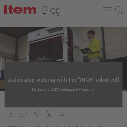
Automated welding with the “INNA” robot cell
11. January 2023
|
Automated Production