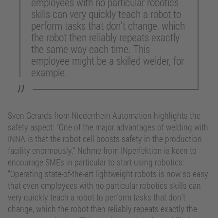
employees with no particular robotics
skills can very quickly teach a robot to
perform tasks that don’t change, which
the robot then reliably repeats exactly
the same way each time. This
employee might be a skilled welder, for
example.
Sven Gerards from Niederrhein Automation highlights the
safety aspect: “One of the major advantages of welding with
INNA is that the robot cell boosts safety in the production
facility enormously.” Nehme from INperfektion is keen to
encourage SMEs in particular to start using robotics:
“Operating state-of-the-art lightweight robots is now so easy
that even employees with no particular robotics skills can
very quickly teach a robot to perform tasks that don’t
change, which the robot then reliably repeats exactly the