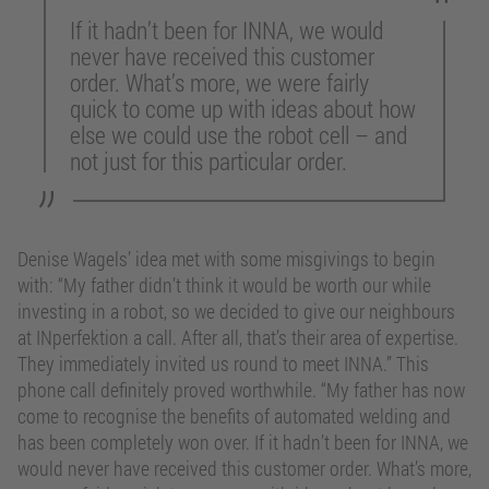
If it hadn’t been for INNA, we would
never have received this customer
order. What’s more, we were fairly
quick to come up with ideas about how
else we could use the robot cell – and
not just for this particular order.
Denise Wagels’ idea met with some misgivings to begin
with: “My father didn’t think it would be worth our while
investing in a robot, so we decided to give our neighbours
at INperfektion a call. After all, that’s their area of expertise.
They immediately invited us round to meet INNA.” This
phone call definitely proved worthwhile. “My father has now
come to recognise the benefits of automated welding and
has been completely won over. If it hadn’t been for INNA, we
would never have received this customer order. What’s more,