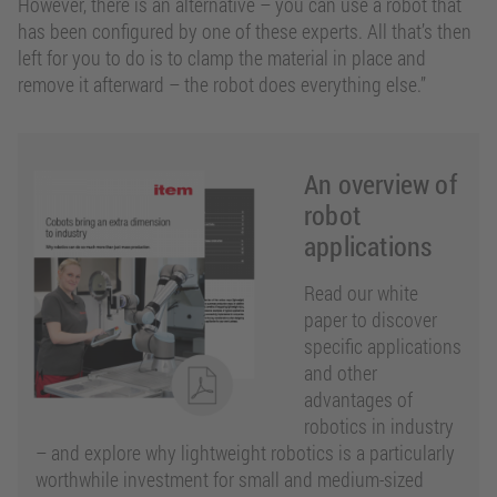
However, there is an alternative – you can use a robot that
has been configured by one of these experts. All that’s then
left for you to do is to clamp the material in place and
remove it afterward – the robot does everything else.”
An overview of
robot
applications
Read our white
paper to discover
specific applications
and other
advantages of
robotics in industry
– and explore why lightweight robotics is a particularly
worthwhile investment for small and medium-sized