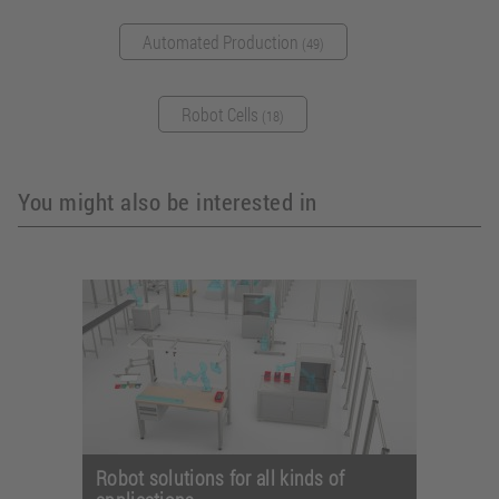
Automated Production
(49)
Robot Cells
(18)
You might also be interested in
Robot solutions for all kinds of