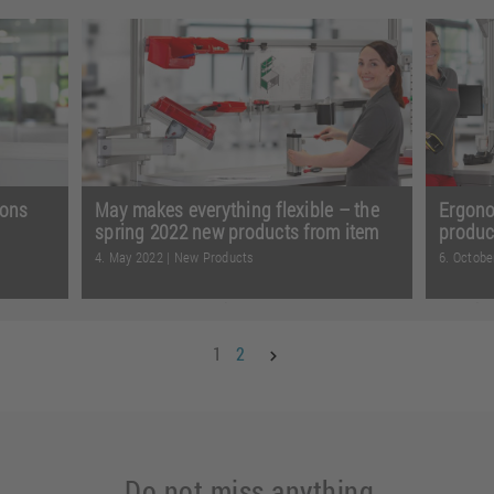
Whethe
ying
From more options when supplying
techno
ing and
materials to customised signalling and
transpo
ad
safe, flexible guidance of t ...
Read
Read 
more
ions
May makes everything flexible – the
Ergono
spring 2022 new products from item
produc
4. May 2022
|
New Products
6. Octobe
anrooms
Whether for solving transport tasks or
Making
ion to
creating mobile table frames with a
keepin
1
2
 more
height-adjustment system ...
Read
and ta
more
Read 
Do not miss anything,