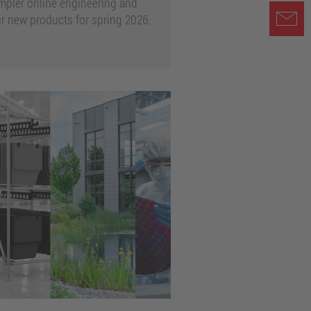
mpler online engineering and
 new products for spring 2026.