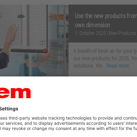
Use the new products from
own dimension
1. October 2025
|
New Products
A breath of fresh air for your
our new products for 2025. You
solutions. We…
Read more