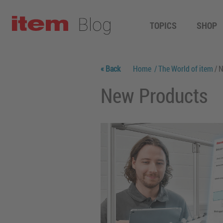
TOPICS
SHOP
« Back
Home
/ The World of item
/ 
New Products