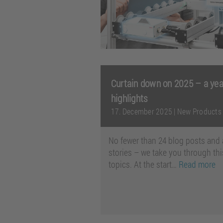
Curtain down on 2025 – a year
highlights
17. December 2025
|
New Products
No fewer than 24 blog posts and 
stories – we take you through thi
topics. At the start…
Read more