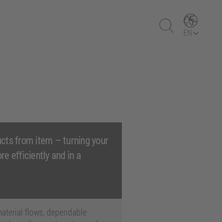
EN
cts from item – turning your
ore efficiently and in a
aterial flows, dependable