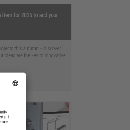
 item for 2025 to add your
 projects this autumn – discover
r ideas are the key to innovative