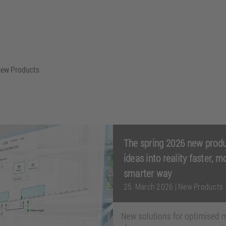
New Products
The spring 2026 new produ
ideas into reality faster, m
smarter way
25. March 2026
|
New Products
New solutions for optimised m