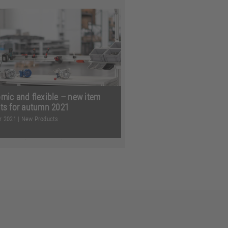
r it’s squeezing linear
logy into tight spaces, safely
rting ESD-sensitive parts, ...
more
mic and flexible – new item
ts for autumn 2021
r 2021
|
New Products
 planning even simpler,
g things even better organised
king up even less space in ...
more