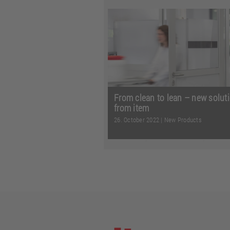
From more options when suppl
materials to customised signall
safe, flexible guidance of t ...
Re
more
From clean to lean – new solut
from item
26. October 2022
|
New Products
From reliable processes in cle
and intelligent power transmiss
additional options in on ...
Read