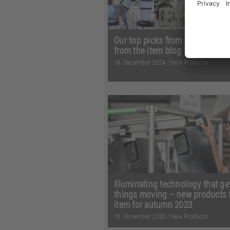
Our top picks from 2024 – highl
from the item blog
18. December 2024
|
New Products
A total of 38 posts and countles
fascinating experiences – join u
journey through the most in ...
R
more
Illuminating technology that ge
things moving – new products 
item for autumn 2023
15. November 2023
|
New Products