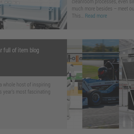
cleanroom processes, even si
much more besides – meet our
This…
Read more
 full of item blog
a whole host of inspiring
s year’s most fascinating