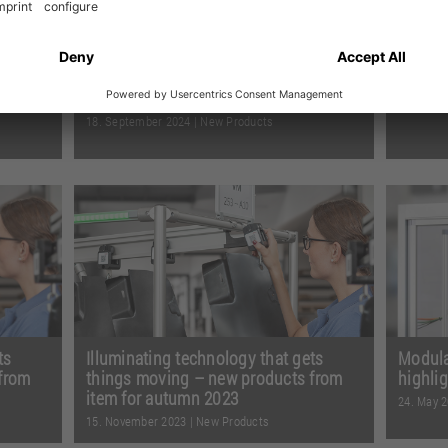
ights
New item products 2024 – even more
Our re
options for your engineering
13. Dece
18. September 2024
|
New Products
s
When the fields are full of hay bales,
The 12
s on a
you know autumn has arrived. And
40 arti
ead
you also know it’s time for ...
Read
exciti
more
more
ts
Illuminating technology that gets
Modular
from
things moving – new products from
highli
item for autumn 2023
24. May 
15. November 2023
|
New Products