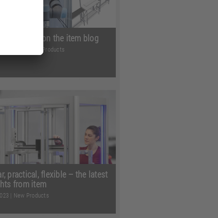
view of 2023 on the item blog
mber 2023
|
New Products
 months of 2023 have given us
cles, and lots and lots of
ng information. Whether ...
Read
, practical, flexible – the latest
ghts from item
2023
|
New Products