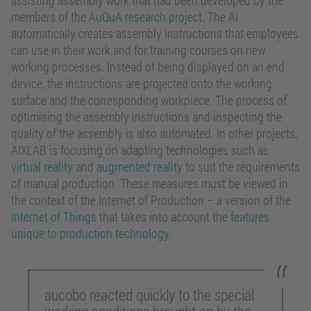
assisting assembly work that had been developed by the
members of the
AuQuA research project
. The AI
automatically creates assembly instructions that employees
can use in their work and for training courses on new
working processes. Instead of being displayed on an end
device, the instructions are projected onto the working
surface and the corresponding workpiece. The process of
optimising the assembly instructions and inspecting the
quality of the assembly is also automated. In other projects,
AIXLAB is focusing on adapting technologies such as
virtual reality
and
augmented reality
to suit the requirements
of manual production. These measures must be viewed in
the context of the Internet of Production – a version of the
Internet of Things
that takes into account the
features
unique to production technology
.
aucobo reacted quickly to the special