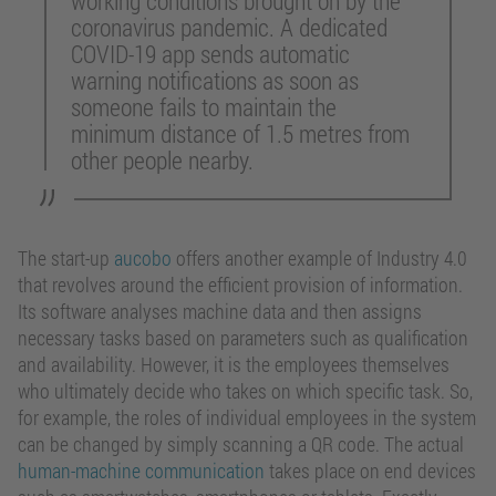
working conditions brought on by the
coronavirus pandemic. A dedicated
COVID-19 app sends automatic
warning notifications as soon as
someone fails to maintain the
minimum distance of 1.5 metres from
other people nearby.
The start-up
aucobo
offers another example of Industry 4.0
that revolves around the efficient provision of information.
Its software analyses machine data and then assigns
necessary tasks based on parameters such as qualification
and availability. However, it is the employees themselves
who ultimately decide who takes on which specific task. So,
for example, the roles of individual employees in the system
can be changed by simply scanning a QR code. The actual
human-machine communication
takes place on end devices