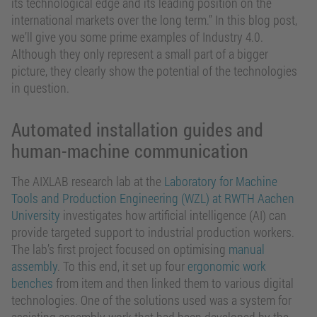
its technological edge and its leading position on the
international markets over the long term.” In this blog post,
we’ll give you some prime examples of Industry 4.0.
Although they only represent a small part of a bigger
picture, they clearly show the potential of the technologies
in question.
Automated installation guides and
human-machine communication
The AIXLAB research lab at the
Laboratory for Machine
Tools and Production Engineering (WZL) at RWTH Aachen
University
investigates how artificial intelligence (AI) can
provide targeted support to industrial production workers.
The lab’s first project focused on optimising
manual
assembly
. To this end, it set up four
ergonomic work
benches
from item and then linked them to various digital
technologies. One of the solutions used was a system for