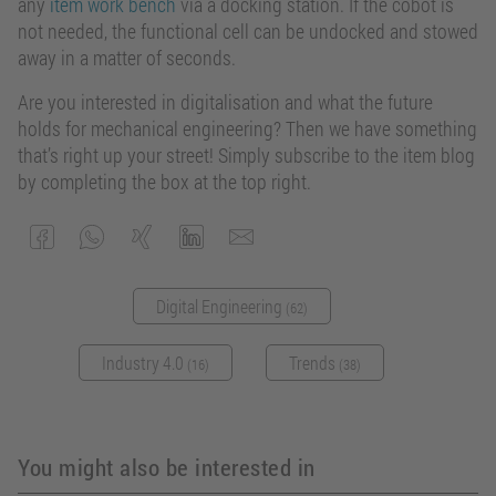
any
item work bench
via a docking station. If the cobot is
not needed, the functional cell can be undocked and stowed
away in a matter of seconds.
Are you interested in digitalisation and what the future
holds for mechanical engineering? Then we have something
that’s right up your street! Simply subscribe to the item blog
by completing the box at the top right.
Digital Engineering
(62)
Industry 4.0
Trends
(16)
(38)
You might also be interested in