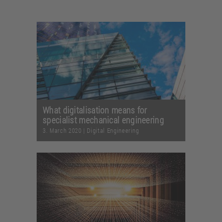
What digitalisation means for
specialist mechanical engineering
3. March 2020
|
Digital Engineering