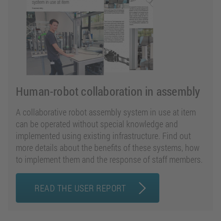
Human-robot collaboration in assembly
A collaborative robot assembly system in use at item
can be operated without special knowledge and
implemented using existing infrastructure. Find out
more details about the benefits of these systems, how
to implement them and the response of staff members.
READ THE USER REPORT