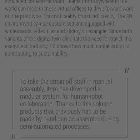
simulated conference room. Teams from anywhere in the
world can meet in these virtual offices to drive forward work
on the prototype. This noticeably boosts efficiency. The 3D
environment can be customised and equipped with
whiteboards, video files and slides, for example. Since both
variants of the digital twin eliminate the need for travel, this
example of Industry 4.0 shows how much digitalisation is
contributing to sustainability.
To take the strain off staff in manual
assembly, item has developed a
modular system for human-robot
collaboration. Thanks to this solution,
products that previously had to be
made by hand can be assembled using
semi-automated processes.