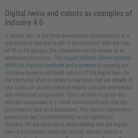
Digital twins and cobots as examples of
Industry 4.0
A “digital twin” is the three-dimensional representation of a
real object or one that is still in development. With the help
of VR or AR glasses, this simulation can be viewed as an
immersive experience. The
August-Wilhelm Scheer Institute
(AWS) for digitized products and processes
is carrying out
intensive research into both variants of the digital twin. On
the one hand, when it comes to machines that are already in
use, users can access machine data to simulate and interact
with individual components. They can then focus on the
relevant component in a virtual environment and view the
performance data on a dashboard. This means maintenance
procedures and troubleshooting can be carried out
remotely. On the other hand, when dealing with the digital
twin of a prototype, users can display relevant data in a