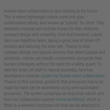
Human-robot collaboration is also looking to the future.
This is where lightweight robots come into play –
collaborative robots, also known as “cobots” for short. They
resemble a human arm and are known for their relatively
compact design and versatility. First and foremost, cobots
take over repetitive tasks, taking a great deal of strain off
workers and reducing the error rate. Thanks to their
compact design and special sensors that detect people and
obstacles, cobots can handle components alongside their
human colleagues without the need for a safety guard. To
take the strain off staff in manual assembly, item has
developed a modular
system for human-robot collaboration
.
Thanks to this solution, products that previously had to be
made by hand can be assembled using semi-automated
processes. The system comprises an industrial robotic arm
from our collaboration partner
Universal Robots
, which is
fitted to a wheeled functional cell that can be attached to