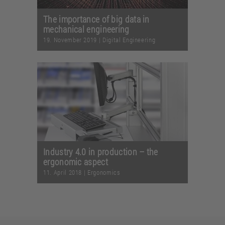
The importance of big data in
mechanical engineering
19. November 2019
|
Digital Engineering
Industry 4.0 in production – the
ergonomic aspect
11. April 2018
|
Ergonomics