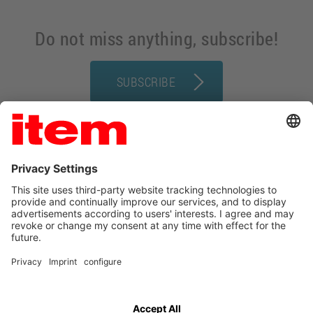
Do not miss anything, subscribe!
SUBSCRIBE