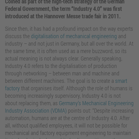
Coined as part of the high-tech strategy of the German
Federal Government, the term “Industry 4.0” was first
introduced at the Hannover Messe trade fair in 2011.
Since then, it has had a profound impact on the way experts
discuss the
digitalisation of mechanical engineering
and
industry – and not just in Germany, but all over the world. At
the same time, it is often used as a mere buzzword, so its
actual meaning is not always clear. Generally speaking,
Industry 4.0 refers to the digitalisation of production
through networking – between man and machine and
between different machines. The goal is to create a
smart
factory
that organises itself. Although the role of humans is
becoming increasingly supervisory, Industry 4.0 is not
about replacing them, as
Germany’s Mechanical Engineering
Industry Association (VDMA)
points out: “Despite increasing
automation, humans are at the centre of Industry 4.0. After
all, without qualified employees, it will not be possible for
mechanical and factory equipment engineering to maintain