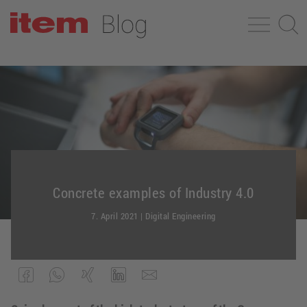
Concrete examples of Industry 4.0
7. April 2021
|
Digital Engineering