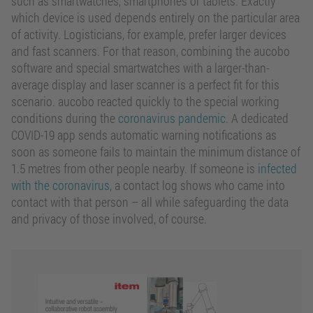
such as smartwatches, smartphones or tablets. Exactly
which device is used depends entirely on the particular area
of activity. Logisticians, for example, prefer larger devices
and fast scanners. For that reason, combining the aucobo
software and special smartwatches with a larger-than-
average display and laser scanner is a perfect fit for this
scenario. aucobo reacted quickly to the special working
conditions during the
coronavirus pandemic
. A dedicated
COVID-19 app sends automatic warning notifications as
soon as someone fails to maintain the minimum distance of
1.5 metres from other people nearby. If someone is
infected
with the coronavirus
, a contact log shows who came into
contact with that person – all while safeguarding the data
and privacy of those involved, of course.