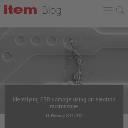
Identifying ESD damage using an electron
microscope
13. February 2019
|
ESD