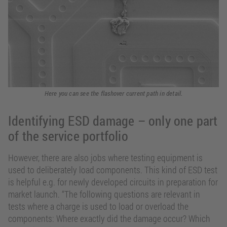
Here you can see the flashover current path in detail.
Identifying ESD damage – only one part
of the service portfolio
However, there are also jobs where testing equipment is
used to deliberately load components. This kind of ESD test
is helpful e.g. for newly developed circuits in preparation for
market launch. “The following questions are relevant in
tests where a charge is used to load or overload the
components: Where exactly did the damage occur? Which