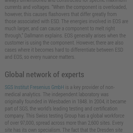
currents and voltages. “When the component is overloaded,
however, this causes flashovers that differ greatly from
those associated with ESD. The energies involved in EOS are
much larger, and can cause a component to melt right
through,” Dallmann explains. EOS generally arises when the
customer is using the component. However, there are also
cases where it becomes hard to differentiate between ESD
and EOS, so every nuance matters.
Global network of experts
SGS Institut Fresenius GmbH
is a key provider of non-
medical analytics. The independent laboratory was
originally founded in Wiesbaden in 1848. In 2004, it became
part of SGS, the world’s leading testing and certification
company. This Swiss testing Group has a global workforce
of over 97,000, spread across more than 2,600 sites. Every
site has its own specialism. The fact that the Dresden site