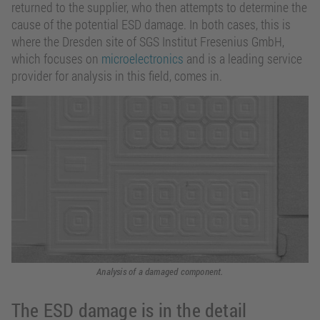
returned to the supplier, who then attempts to determine the
cause of the potential ESD damage. In both cases, this is
where the Dresden site of SGS Institut Fresenius GmbH,
which focuses on
microelectronics
and is a leading service
provider for analysis in this field, comes in.
Analysis of a damaged component.
The ESD damage is in the detail