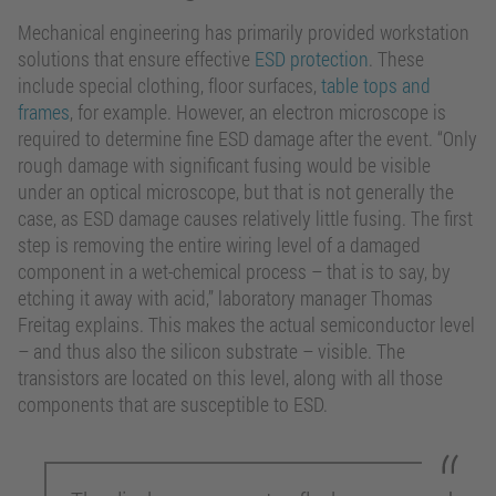
Mechanical engineering has primarily provided workstation
solutions that ensure effective
ESD protection
. These
include special clothing, floor surfaces,
table tops and
frames
, for example. However, an electron microscope is
required to determine fine ESD damage after the event. “Only
rough damage with significant fusing would be visible
under an optical microscope, but that is not generally the
case, as ESD damage causes relatively little fusing. The first
step is removing the entire wiring level of a damaged
component in a wet-chemical process – that is to say, by
etching it away with acid,” laboratory manager Thomas
Freitag explains. This makes the actual semiconductor level
– and thus also the silicon substrate – visible. The
transistors are located on this level, along with all those
components that are susceptible to ESD.