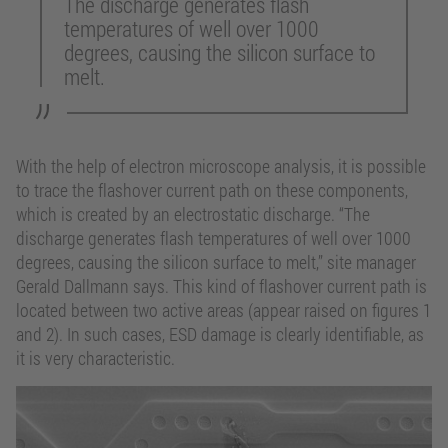
The discharge generates flash
temperatures of well over 1000
degrees, causing the silicon surface to
melt.
With the help of electron microscope analysis, it is possible
to trace the flashover current path on these components,
which is created by an electrostatic discharge. “The
discharge generates flash temperatures of well over 1000
degrees, causing the silicon surface to melt,” site manager
Gerald Dallmann says. This kind of flashover current path is
located between two active areas (appear raised on figures 1
and 2). In such cases, ESD damage is clearly identifiable, as
it is very characteristic.