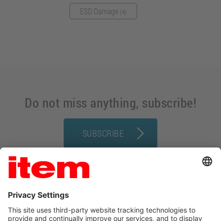
ESD Damage
(4)
Do not miss anything, subscribe!
SUBSCRIBE