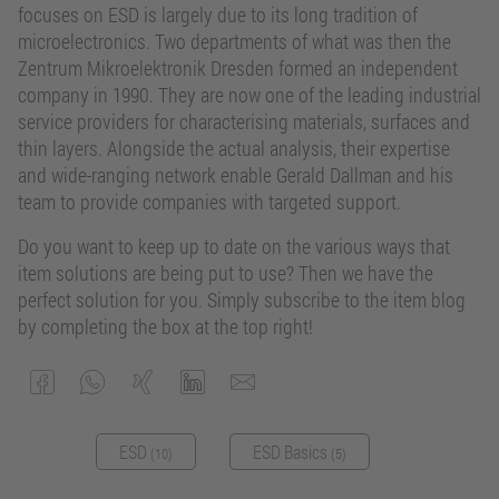
focuses on ESD is largely due to its long tradition of
microelectronics. Two departments of what was then the
Zentrum Mikroelektronik Dresden formed an independent
company in 1990. They are now one of the leading industrial
service providers for characterising materials, surfaces and
thin layers. Alongside the actual analysis, their expertise
and wide-ranging network enable Gerald Dallman and his
team to provide companies with targeted support.
Do you want to keep up to date on the various ways that
item solutions are being put to use? Then we have the
perfect solution for you. Simply subscribe to the item blog
by completing the box at the top right!
ESD
ESD Basics
(10)
(5)