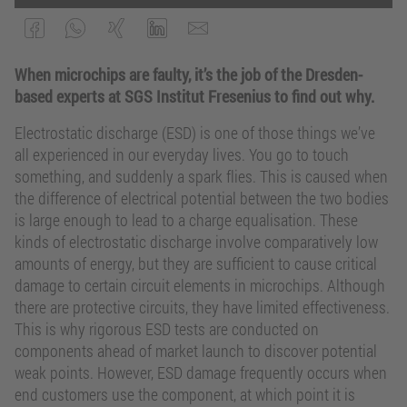
When microchips are faulty, it’s the job of the Dresden-
based experts at SGS Institut Fresenius to find out why.
Electrostatic discharge (ESD) is one of those things we’ve
all experienced in our everyday lives. You go to touch
something, and suddenly a spark flies. This is caused when
the difference of electrical potential between the two bodies
is large enough to lead to a charge equalisation. These
kinds of electrostatic discharge involve comparatively low
amounts of energy, but they are sufficient to cause critical
damage to certain circuit elements in microchips. Although
there are protective circuits, they have limited effectiveness.
This is why rigorous ESD tests are conducted on
components ahead of market launch to discover potential
weak points. However, ESD damage frequently occurs when
end customers use the component, at which point it is