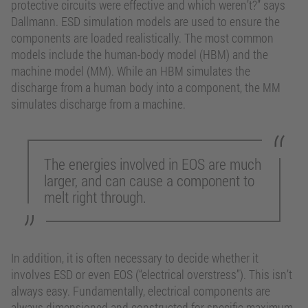
protective circuits were effective and which weren’t?” says
Dallmann. ESD simulation models are used to ensure the
components are loaded realistically. The most common
models include the human-body model (HBM) and the
machine model (MM). While an HBM simulates the
discharge from a human body into a component, the MM
simulates discharge from a machine.
The energies involved in EOS are much
larger, and can cause a component to
melt right through.
In addition, it is often necessary to decide whether it
involves ESD or even EOS (“electrical overstress”). This isn’t
always easy. Fundamentally, electrical components are
always dimensioned and constructed for specific maximum