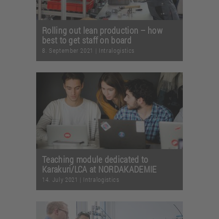
Rolling out lean production – how
best to get staff on board
8. September 2021
|
Intralogistics
Teaching module dedicated to
Karakuri/LCA at NORDAKADEMIE
14. July 2021
|
Intralogistics