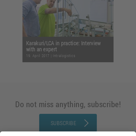
Karakuri/LCA in practice: Interview
with an expert
19. April 2017
|
Intralogistics
Do not miss anything, subscribe!
SUBSCRIBE