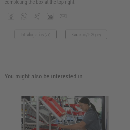
completing the box at the top right.
Intralogistics
Karakuri/LCA
(71)
(12)
You might also be interested in