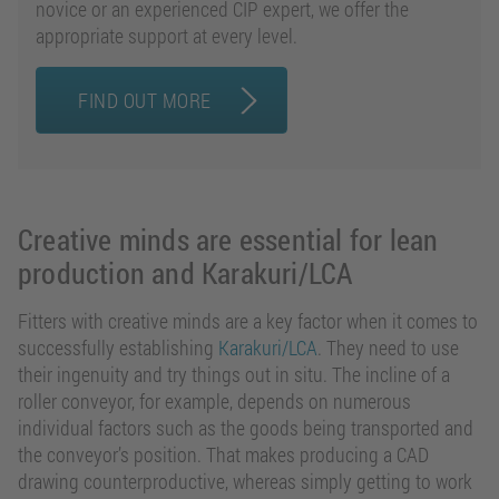
novice or an experienced CIP expert, we offer the
appropriate support at every level.
FIND OUT MORE
Creative minds are essential for lean
production and Karakuri/LCA
Fitters with creative minds are a key factor when it comes to
successfully establishing
Karakuri/LCA
. They need to use
their ingenuity and try things out in situ. The incline of a
roller conveyor, for example, depends on numerous
individual factors such as the goods being transported and
the conveyor’s position. That makes producing a CAD
drawing counterproductive, whereas simply getting to work