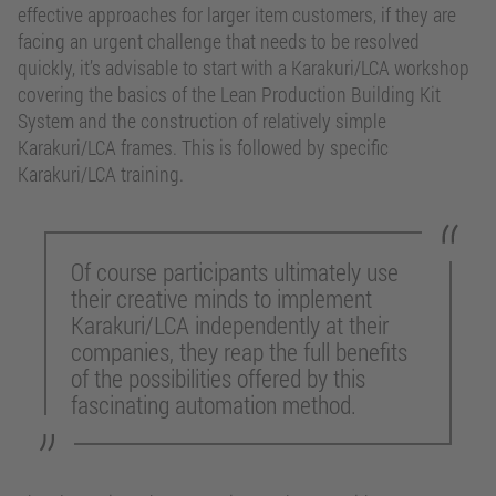
effective approaches for larger item customers, if they are
facing an urgent challenge that needs to be resolved
quickly, it’s advisable to start with a Karakuri/LCA workshop
covering the basics of the Lean Production Building Kit
System and the construction of relatively simple
Karakuri/LCA frames. This is followed by specific
Karakuri/LCA training.
Of course participants ultimately use
their creative minds to implement
Karakuri/LCA independently at their
companies, they reap the full benefits
of the possibilities offered by this
fascinating automation method.