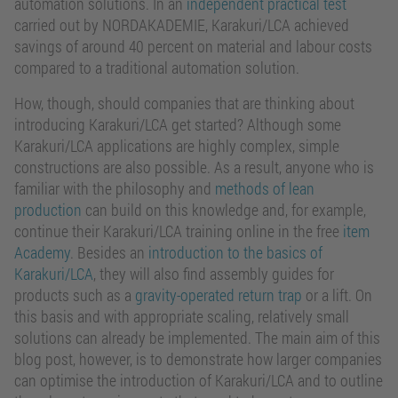
automation solutions. In an
independent practical test
carried out by NORDAKADEMIE, Karakuri/LCA achieved
savings of around 40 percent on material and labour costs
compared to a traditional automation solution.
How, though, should companies that are thinking about
introducing Karakuri/LCA get started? Although some
Karakuri/LCA applications are highly complex, simple
constructions are also possible. As a result, anyone who is
familiar with the philosophy and
methods of lean
production
can build on this knowledge and, for example,
continue their Karakuri/LCA training online in the free
item
Academy
. Besides an
introduction to the basics of
Karakuri/LCA
, they will also find assembly guides for
products such as a
gravity-operated return trap
or a lift. On
this basis and with appropriate scaling, relatively small
solutions can already be implemented. The main aim of this
blog post, however, is to demonstrate how larger companies
can optimise the introduction of Karakuri/LCA and to outline