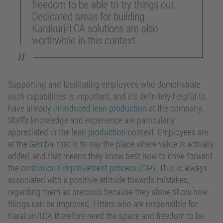
freedom to be able to try things out.
Dedicated areas for building
Karakuri/LCA solutions are also
worthwhile in this context.
Supporting and facilitating employees who demonstrate
such capabilities is important, and it’s definitely helpful to
have already
introduced lean production
at the company.
Staff’s knowledge and experience are particularly
appreciated in the
lean production
context. Employees are
at the
Gemba
, that is to say the place where value is actually
added, and that means they know best how to drive forward
the
continuous improvement process (CIP)
. This is always
associated with a positive attitude towards mistakes,
regarding them as precious because they alone show how
things can be improved. Fitters who are responsible for
Karakuri/LCA therefore need the space and freedom to be