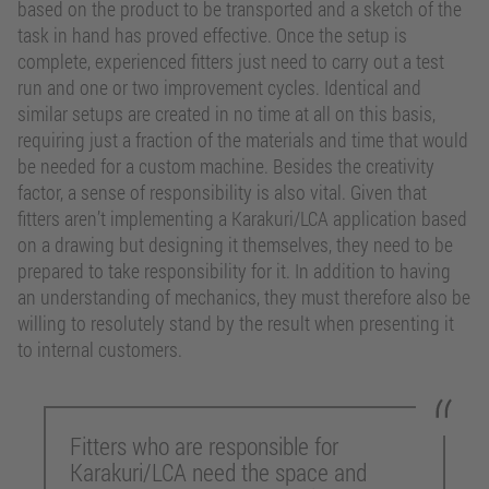
based on the product to be transported and a sketch of the
task in hand has proved effective. Once the setup is
complete, experienced fitters just need to carry out a test
run and one or two improvement cycles. Identical and
similar setups are created in no time at all on this basis,
requiring just a fraction of the materials and time that would
be needed for a custom machine. Besides the creativity
factor, a sense of responsibility is also vital. Given that
fitters aren’t implementing a Karakuri/LCA application based
on a drawing but designing it themselves, they need to be
prepared to take responsibility for it. In addition to having
an understanding of mechanics, they must therefore also be
willing to resolutely stand by the result when presenting it
to internal customers.
Fitters who are responsible for
Karakuri/LCA need the space and