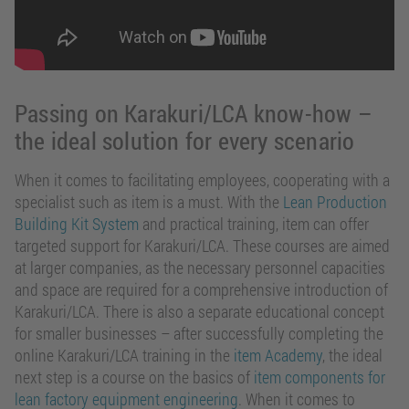
Passing on Karakuri/LCA know-how –
the ideal solution for every scenario
When it comes to facilitating employees, cooperating with a
specialist such as item is a must. With the
Lean Production
Building Kit System
and practical training, item can offer
targeted support for Karakuri/LCA. These courses are aimed
at larger companies, as the necessary personnel capacities
and space are required for a comprehensive introduction of
Karakuri/LCA. There is also a separate educational concept
for smaller businesses – after successfully completing the
online Karakuri/LCA training in the
item Academy
, the ideal
next step is a course on the basics of
item components for
lean factory equipment engineering
. When it comes to