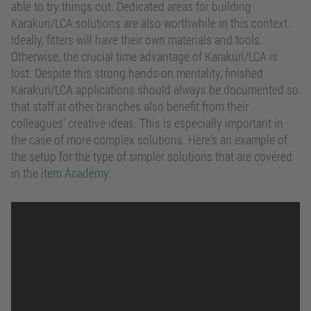
able to try things out. Dedicated areas for building
Karakuri/LCA solutions are also worthwhile in this context.
Ideally, fitters will have their own materials and tools.
Otherwise, the crucial time advantage of Karakuri/LCA is
lost. Despite this strong hands-on mentality, finished
Karakuri/LCA applications should always be documented so
that staff at other branches also benefit from their
colleagues’ creative ideas. This is especially important in
the case of more complex solutions. Here’s an example of
the setup for the type of simpler solutions that are covered
in the
item Academy
: