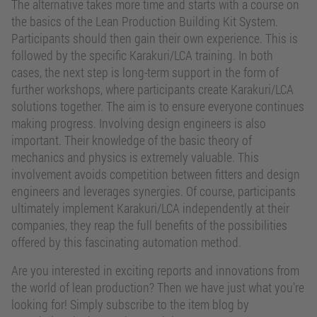
The alternative takes more time and starts with a course on
the basics of the Lean Production Building Kit System.
Participants should then gain their own experience. This is
followed by the specific Karakuri/LCA training. In both
cases, the next step is long-term support in the form of
further workshops, where participants create Karakuri/LCA
solutions together. The aim is to ensure everyone continues
making progress. Involving design engineers is also
important. Their knowledge of the basic theory of
mechanics and physics is extremely valuable. This
involvement avoids competition between fitters and design
engineers and leverages synergies. Of course, participants
ultimately implement Karakuri/LCA independently at their
companies, they reap the full benefits of the possibilities
offered by this fascinating automation method.
Are you interested in exciting reports and innovations from
the world of lean production? Then we have just what you’re
looking for! Simply subscribe to the item blog by