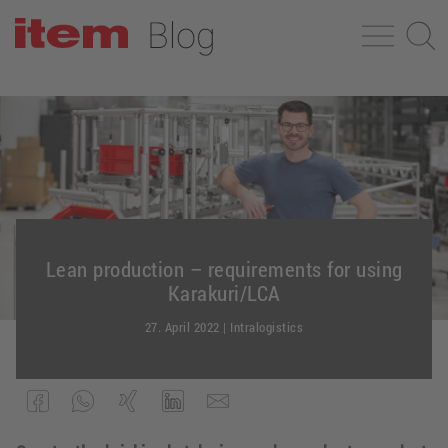
Lean production – requirements for using
Karakuri/LCA
27. April 2022
|
Intralogistics