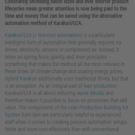
Constantly shrinking batch sizes and ever shorter product
lifecycles mean greater attention is now being paid to the
time and money that can be saved using the alternative
automation method of Karakuri/LCA.
Karakuri/LCA (= low-cost automation)
is a particularly
intelligent form of automation that generally requires no
drives, electricity, sensors or compressed air. Instead, it
relies on spring force, gravity and lever principles –
something that makes the method all the more relevant in
these times of climate change and soaring energy prices.
Hybrid Karakuri
additionally uses traditional drives, but that
is an exception. As an integral part of
lean production
,
Karakuri/LCA is all about reducing
waste (Muda)
and
therefore makes it possible to focus on processes that add
value. The components of the
Lean Production Building Kit
Syste
m from item are particularly helpful to experienced
staff when it comes to creating process automation setups
faster and more cost-effectively than with conventional