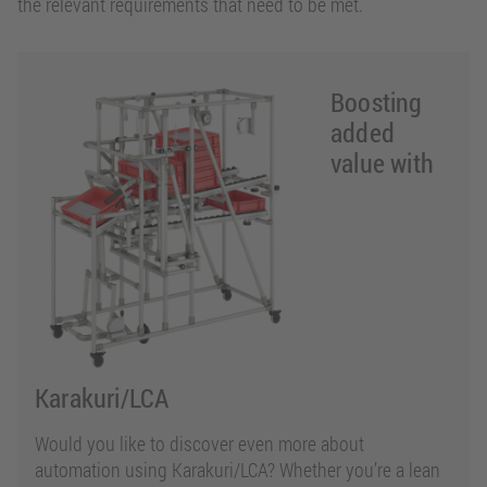
the relevant requirements that need to be met.
Boosting
added
value with
Karakuri/LCA
Would you like to discover even more about
automation using Karakuri/LCA? Whether you’re a lean